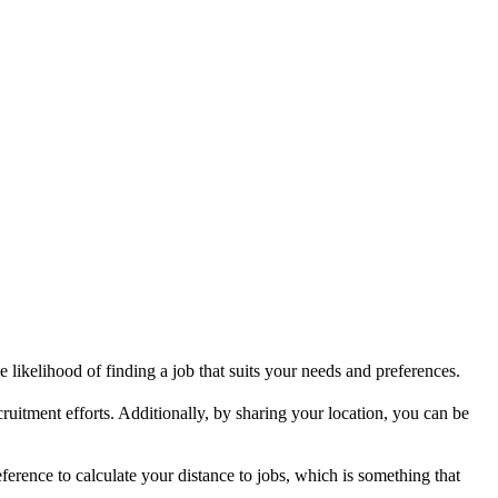
 likelihood of finding a job that suits your needs and preferences.
ruitment efforts. Additionally, by sharing your location, you can be
ference to calculate your distance to jobs, which is something that