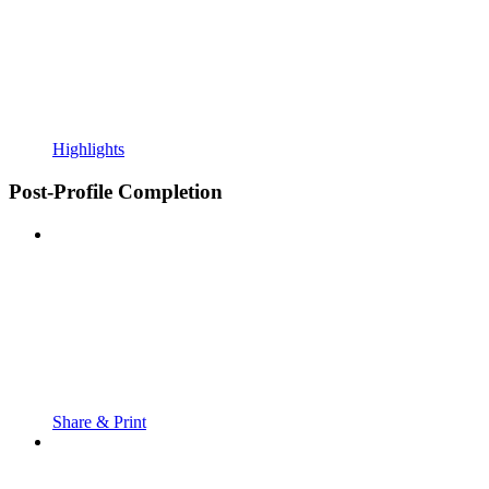
Highlights
Post-Profile Completion
Share & Print