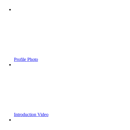
Profile Photo
Introduction Video