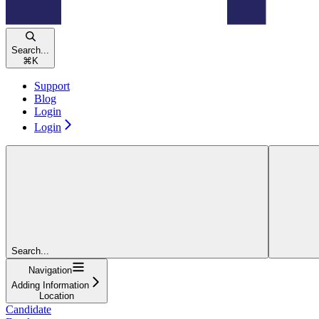
Search...
⌘
K
Support
Blog
Login
Login
Search...
Navigation
Adding Information
Location
Candidate