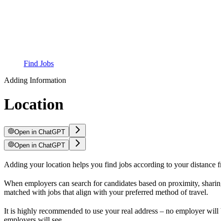
Find Jobs
Adding Information
Location
Open in ChatGPT
Open in ChatGPT
Adding your location helps you find jobs according to your distance fr
When employers can search for candidates based on proximity, sharing 
matched with jobs that align with your preferred method of travel.
It is highly recommended to use your real address – no employer will b
employers will see.