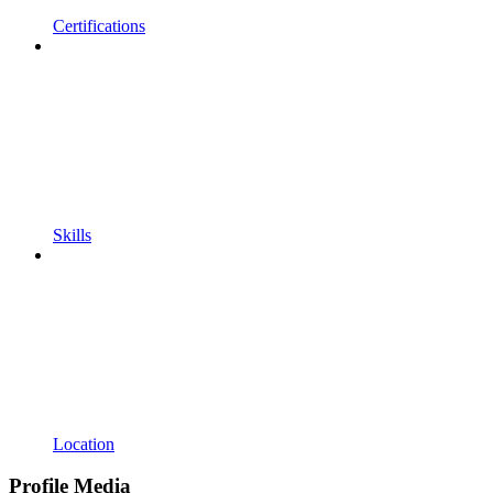
Certifications
Skills
Location
Profile Media