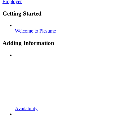
Employer
Getting Started
Welcome to Picsume
Adding Information
Availability