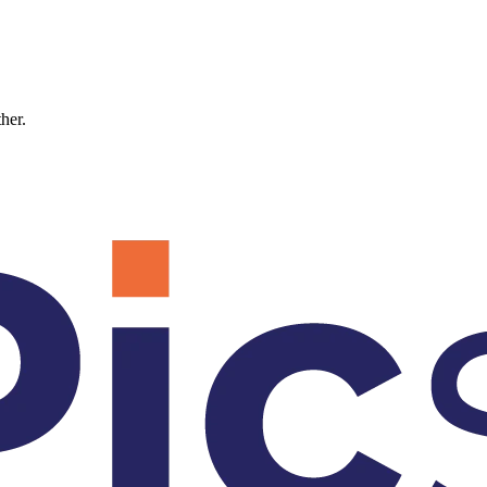
ther.