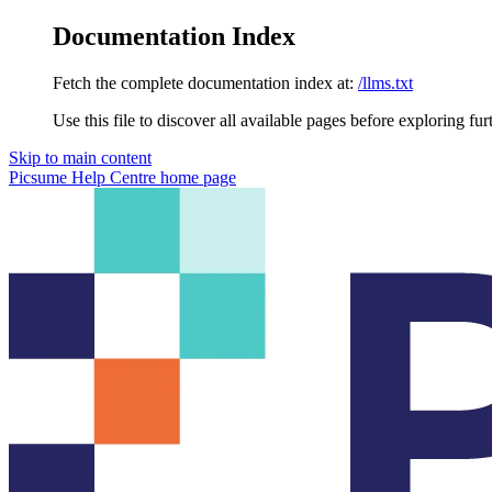
Documentation Index
Fetch the complete documentation index at:
/llms.txt
Use this file to discover all available pages before exploring fur
Skip to main content
Picsume Help Centre
home page