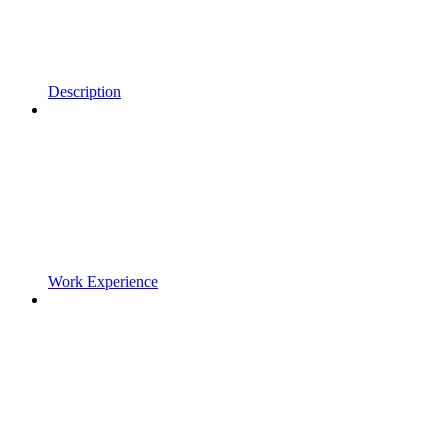
Description
Work Experience