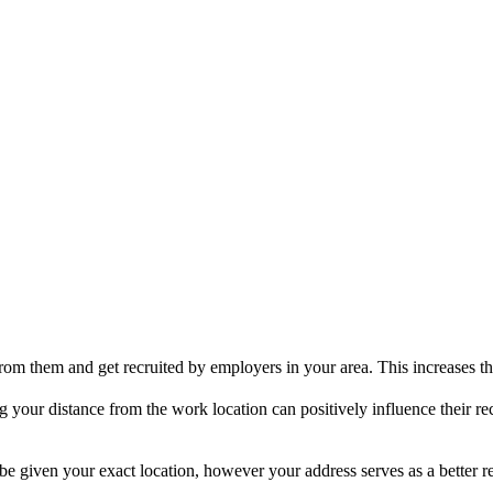
om them and get recruited by employers in your area. This increases the
your distance from the work location can positively influence their rec
e given your exact location, however your address serves as a better re